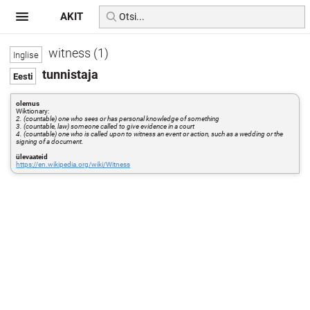
AKIT
witness (1)
tunnistaja
olemus
Wiktionary:
2. (countable) one who sees or has personal knowledge of something
3. (countable, law) someone called to give evidence in a court
4. (countable) one who is called upon to witness an event or action, such as a wedding or the
signing of a document.
ülevaateid
https://en.wikipedia.org/wiki/Witness