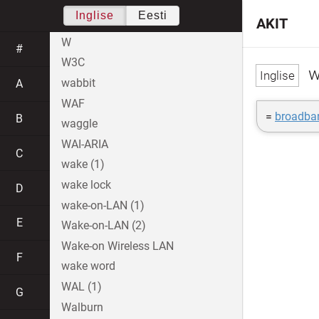
Inglise
Eesti
AKIT
W
#
W3C
w
wabbit
A
WAF
=
broadba
B
waggle
WAI-ARIA
C
wake (1)
wake lock
D
wake-on-LAN (1)
E
Wake-on-LAN (2)
Wake-on Wireless LAN
F
wake word
WAL (1)
G
Walburn