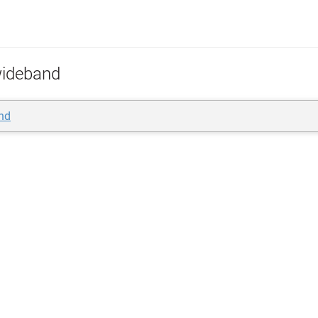
ideband
nd