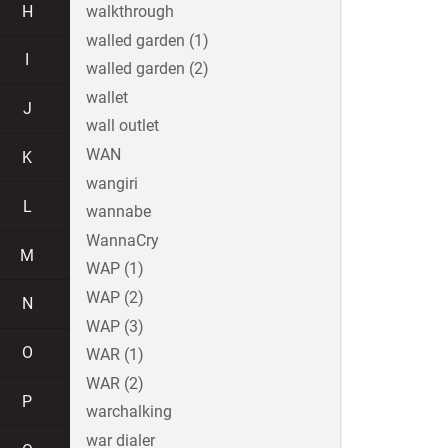
H
walkthrough
walled garden (1)
I
walled garden (2)
wallet
J
wall outlet
WAN
K
wangiri
L
wannabe
WannaCry
M
WAP (1)
WAP (2)
N
WAP (3)
O
WAR (1)
WAR (2)
P
warchalking
war dialer