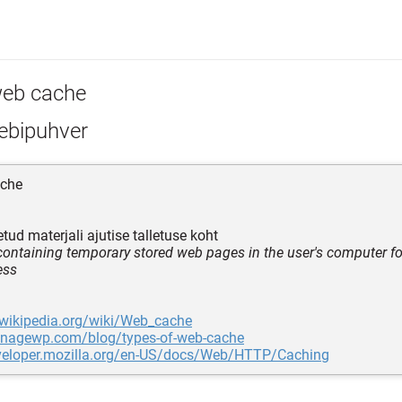
eb cache
ebipuhver
che
tud materjali ajutise talletuse koht
 containing temporary stored web pages in the user's computer fo
ess
.wikipedia.org/wiki/Web_cache
anagewp.com/blog/types-of-web-cache
eveloper.mozilla.org/en-US/docs/Web/HTTP/Caching