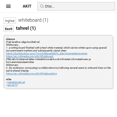
AKIT
whiteboard (1)
tahvel (1)
olemus
(1a)
tavaline valge koolitahvel
Wiktionary:
1. a writing board finished with a hard white material, which can be written upon using special
non-permanent markers and subsequently wiped clean
https://duckduckgo.com/?q=whiteboard&t=h_&iax=images&ia=images
https://en.wikipedia.org/wiki/Whiteboard
(1b)
tahvli otstarvet täitev interaktiivne ala kuval mõnedes rühmatarkvara- ja
konverentsisüsteemides
Wiktionary:
2. (by extension, computing) a collaborative tool allowing several users to write and draw on the
same shared display
https://en.wikipedia.org/wiki/Whiteboarding
vt ka
-
interaktiivtahvel
-
tahvel (2)