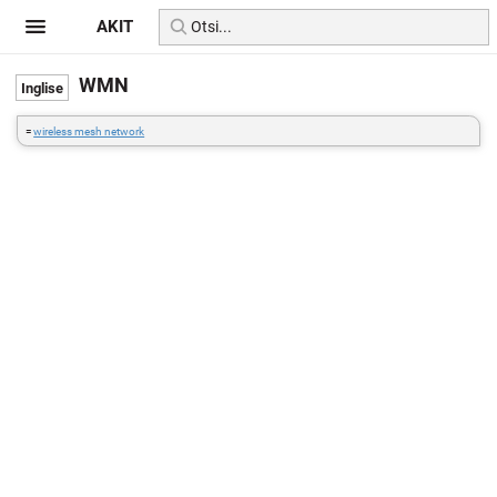
AKIT
WMN
=
wireless mesh network