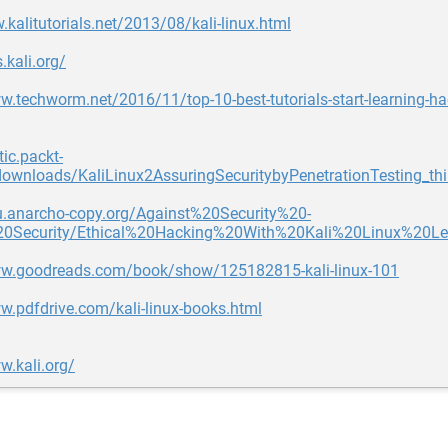
.kalitutorials.net/2013/08/kali-linux.html
.kali.org/
w.techworm.net/2016/11/top-10-best-tutorials-start-learning-hac
tic.packt-
ownloads/KaliLinux2AssuringSecuritybyPenetrationTesting_thi
du.anarcho-copy.org/Against%20Security%20-
20Security/Ethical%20Hacking%20With%20Kali%20Linux%20
ww.goodreads.com/book/show/125182815-kali-linux-101
w.pdfdrive.com/kali-linux-books.html
w.kali.org/