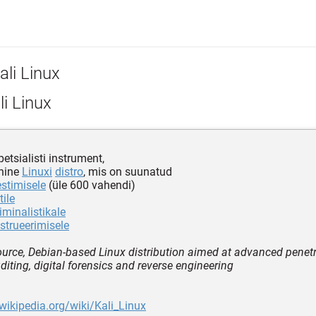
ali Linux
i Linux
petsialisti instrument,
hine
Linuxi
distro
, mis on suunatud
estimisele
(üle 600 vahendi)
tile
iminalistikale
strueerimisele
urce, Debian-based Linux distribution aimed at advanced penetra
diting, digital forensics and reverse engineering
.wikipedia.org/wiki/Kali_Linux