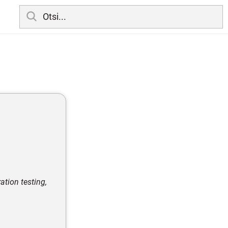
tion testing,