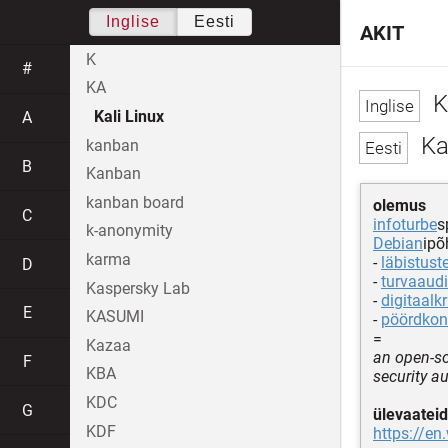
Inglise
Eesti
AKIT
K
#
KA
K
Kali Linux
A
Kal
kanban
B
Kanban
kanban board
olemus
C
infoturbe
s
k-anonymity
Debian
ipõ
karma
-
läbistust
D
-
turvaaudi
Kaspersky Lab
-
digitaalkr
E
KASUMI
-
pöördkon
=
Kazaa
an open-so
F
KBA
security au
KDC
G
ülevaateid
KDF
https://en