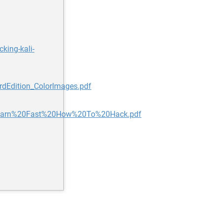
king-kali-
rdEdition_ColorImages.pdf
Learn%20Fast%20How%20To%20Hack.pdf