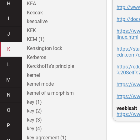
H
KEA
http://www
Keccak
I
http://docs
keepalive
KEK
https://ww
J
linux.html
KEM (1)
Kensington lock
https://sta
K
cdn.com/d
Kerberos
L
Kerckhoffs's principle
https://e
%20Self%
kernel
M
kernel mode
https://w
kernel of a morphism
N
https://ww
key (1)
veebisait
O
key (2)
https://ww
key (3)
P
key (4)
key agreement (1)