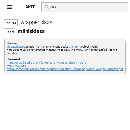
AKIT
wrapper class
mähisklass
olemus
liik
Java
klasse
, annab mehhanismi teisenduseks
primitiivi
ja objekti vahel
=
the class in Java providing the mechanism to convert primitive into object and object into
primitive
ülevaateid
https://en.wikipedia.org/wiki/Primitive_wrapper_class_in_Java
http://www.idc-
online.com/technical_references/pdfs/information_technology/Java_Wrapper_Classes.pdf