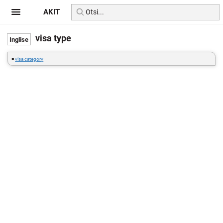
AKIT
visa type
=
visa category