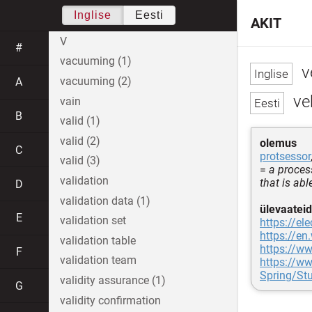
Inglise
Eesti
AKIT
V
#
vacuuming (1)
v
vacuuming (2)
A
ve
vain
B
valid (1)
valid (2)
olemus
C
protsessor
valid (3)
=
a proces
validation
that is ab
D
validation data (1)
ülevaateid
E
validation set
https://el
https://en
validation table
https://w
F
validation team
https://w
Spring/St
validity assurance (1)
G
validity confirmation