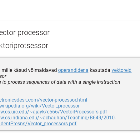
ector processor
ktoriprotsessor
, mille käsud võimaldavad
operandidena
kasutada
vektoreid
sor
le to process sequences of data with a single instruction
ectronicsdesk.com/vector-processor.html
.wikipedia.org/wiki/Vector_processor
ww.cs.uic.edu/~ajayk/c566/VectorProcessors.pdf
ww.cs.indiana.edu/~achauhan/Teaching/B649/2010-
udentPresns/Vector_processors.pdf