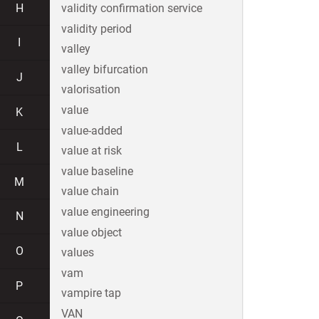
H
validity confirmation service
validity period
I
valley
valley bifurcation
J
valorisation
value
K
value-added
L
value at risk
value baseline
M
value chain
value engineering
N
value object
O
values
vam
P
vampire tap
VAN