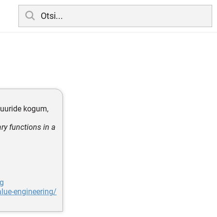
eduuride kogum,
ry functions in a
ng
lue-engineering/