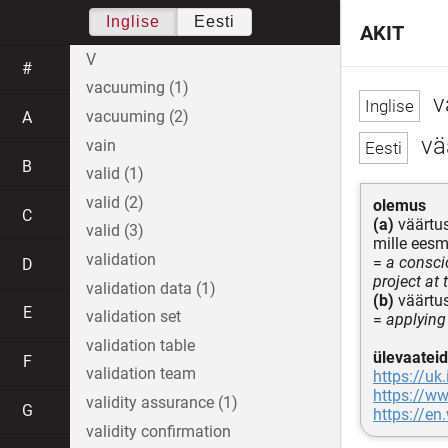
Inglise
Eesti
AKIT
V
#
vacuuming (1)
v
vacuuming (2)
A
vä
vain
B
valid (1)
valid (2)
olemus
C
(a)
väärtus
valid (3)
mille eesm
validation
=
a consci
D
project at 
validation data (1)
(b)
väärtus
E
validation set
=
applying
validation table
ülevaateid
F
validation team
https://uk
https://ww
validity assurance (1)
G
https://en
validity confirmation