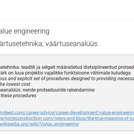
alue engineering
ärtusetehnika; väärtuseanalüüs
etehnika: teadlik ja selgelt määratletud distsiplineeritud prots
ärk on luua projektis vajalikke funktsioone vähimate kuludega
ous and explicit set of procedures designed to providing necessa
the lowest cost
eanalüüs: nende protseduuride rakendamine
 these procedures
.indeed.com/career-advice/career-development/value-engineeri
w.horstconstruction.com/news-and-blog/the-true-meaning-of-va
.wikipedia.org/wiki/Value_engineering