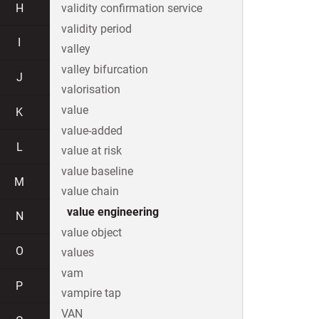
H
validity confirmation service
validity period
I
valley
valley bifurcation
J
valorisation
value
K
value-added
L
value at risk
value baseline
M
value chain
value engineering
N
value object
O
values
vam
P
vampire tap
VAN