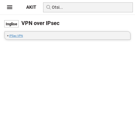
AKIT
VPN over IPsec
=
IPSec VPN