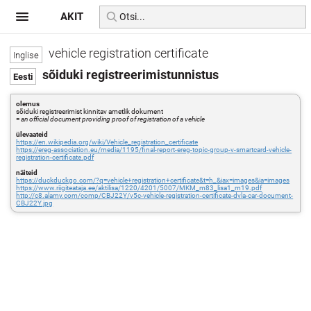
AKIT
vehicle registration certificate
sõiduki registreerimistunnistus
olemus
sõiduki registreerimist kinnitav ametlik dokument
=
an official document providing proof of registration of a vehicle
ülevaateid
https://en.wikipedia.org/wiki/Vehicle_registration_certificate
https://ereg-association.eu/media/1195/final-report-ereg-topic-group-v-smartcard-vehicle-
registration-certificate.pdf
näiteid
https://duckduckgo.com/?q=vehicle+registration+certificate&t=h_&iax=images&ia=images
https://www.riigiteataja.ee/aktilisa/1220/4201/5007/MKM_m83_lisa1_m19.pdf
http://c8.alamy.com/comp/CBJ22Y/v5c-vehicle-registration-certificate-dvla-car-document-
CBJ22Y.jpg