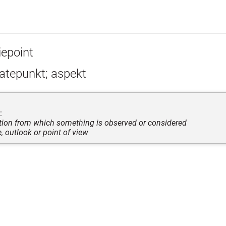
iepoint
atepunkt; aspekt
:
ition from which something is observed or considered
, outlook or point of view