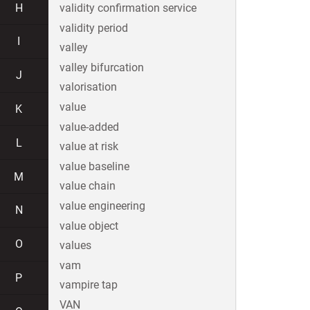
H
validity confirmation service
validity period
I
valley
valley bifurcation
J
valorisation
value
K
value-added
L
value at risk
value baseline
M
value chain
value engineering
N
value object
O
values
vam
P
vampire tap
VAN