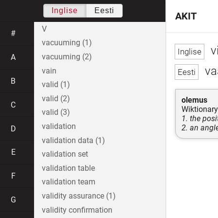
Inglise
Eesti
AKIT
V
#
vacuuming (1)
v
vacuuming (2)
A
va
vain
B
valid (1)
valid (2)
olemus
C
Wiktionary
valid (3)
1. the pos
validation
2. an angle
D
validation data (1)
E
validation set
validation table
F
validation team
validity assurance (1)
G
validity confirmation