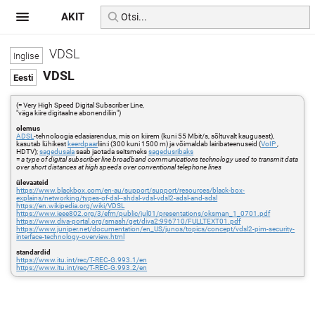
AKIT
VDSL
VDSL
(= Very High Speed Digital Subscriber Line,
"väga kiire digitaalne abonendiliin")
olemus
ADSL
-tehnoloogia edasiarendus, mis on kiirem (kuni 55 Mbit/s, sõltuvalt kaugusest),
kasutab lühikest
keerdpaar
liin:i (300 kuni 1500 m) ja võimaldab lairibateenuseid (
VoIP
,
HDTV);
sagedusala
saab jaotada seitsmeks
sagedusribaks
=
a type of digital subscriber line broadband communications technology used to transmit data
over short distances at high speeds over conventional telephone lines
ülevaateid
https://www.blackbox.com/en-au/support/support/resources/black-box-
explains/networking/types-of-dsl--shdsl-vdsl-vdsl2-adsl-and-sdsl
https://en.wikipedia.org/wiki/VDSL
https://www.ieee802.org/3/efm/public/jul01/presentations/oksman_1_0701.pdf
https://www.diva-portal.org/smash/get/diva2:996710/FULLTEXT01.pdf
https://www.juniper.net/documentation/en_US/junos/topics/concept/vdsl2-pim-security-
interface-technology-overview.html
standardid
https://www.itu.int/rec/T-REC-G.993.1/en
https://www.itu.int/rec/T-REC-G.993.2/en