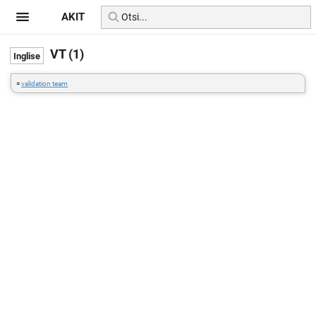
AKIT
VT (1)
=
validation team