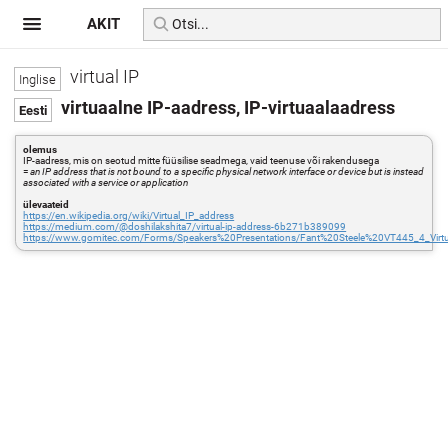
AKIT
virtual IP
virtuaalne IP-aadress, IP-virtuaalaadress
olemus
IP-aadress, mis on seotud mitte füüsilise seadmega, vaid teenuse või rakendusega
=
an IP address that is not bound to a specific physical network interface or device but is instead
associated with a service or application
ülevaateid
https://en.wikipedia.org/wiki/Virtual_IP_address
https://medium.com/@doshilakshita7/virtual-ip-address-6b271b389099
https://www.gomitec.com/Forms/Speakers%20Presentations/Fant%20Steele%20VT445_4_Virtua