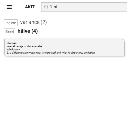
AKIT
variance (2)
hälve (4)
olemus
vaadeldava ja oodatava vahe
Wiktionary:
2. a difference between what is expected and what is observed; deviation