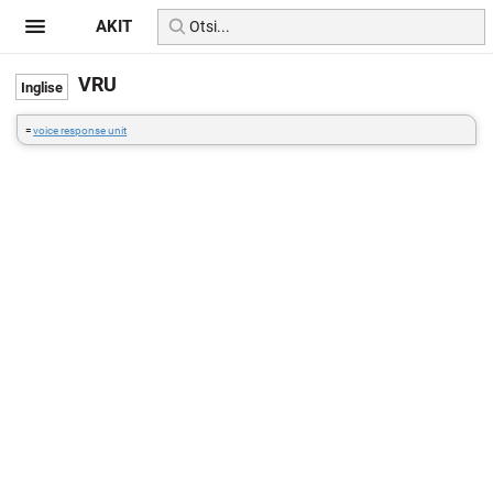
AKIT
VRU
=
voice response unit