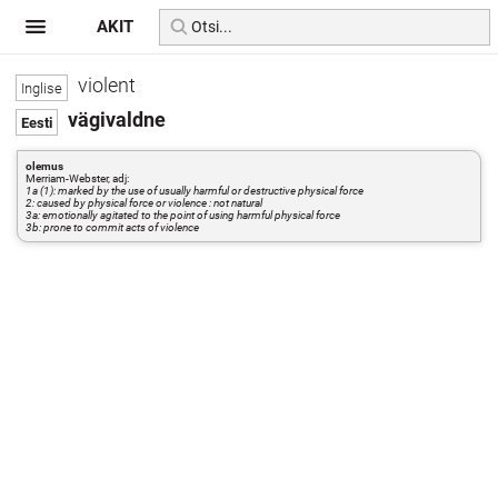
AKIT
violent
vägivaldne
olemus
Merriam-Webster, adj:
1a (1): marked by the use of usually harmful or destructive physical force
2: caused by physical force or violence : not natural
3a: emotionally agitated to the point of using harmful physical force
3b: prone to commit acts of violence