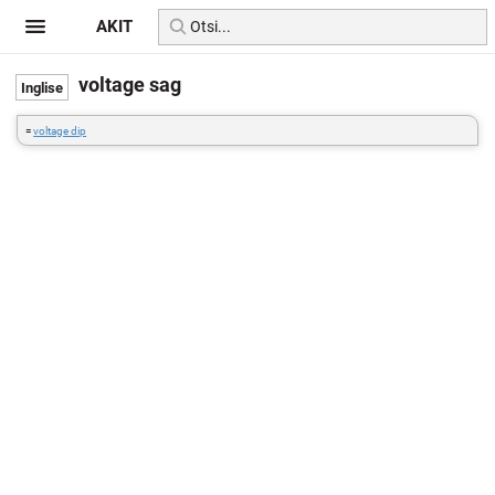
AKIT
voltage sag
=
voltage dip