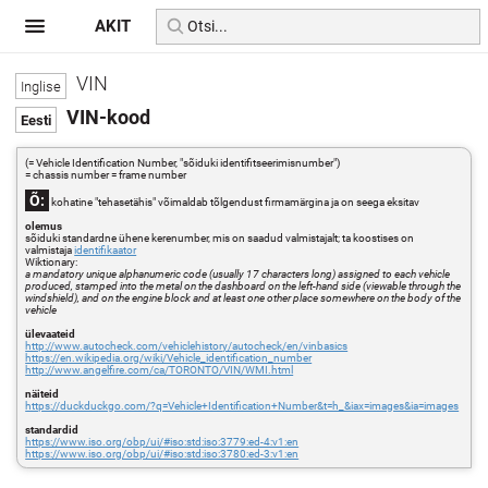
AKIT
VIN
VIN-kood
(= Vehicle Identification Number, "sõiduki identifitseerimisnumber")
= chassis number = frame number
Õ:
kohatine "tehasetähis" võimaldab tõlgendust firmamärgina ja on seega eksitav
olemus
sõiduki standardne ühene kerenumber, mis on saadud valmistajalt; ta koostises on
valmistaja
identifikaator
Wiktionary:
a mandatory unique alphanumeric code (usually 17 characters long) assigned to each vehicle
produced, stamped into the metal on the dashboard on the left-hand side (viewable through the
windshield), and on the engine block and at least one other place somewhere on the body of the
vehicle
ülevaateid
http://www.autocheck.com/vehiclehistory/autocheck/en/vinbasics
https://en.wikipedia.org/wiki/Vehicle_identification_number
http://www.angelfire.com/ca/TORONTO/VIN/WMI.html
näiteid
https://duckduckgo.com/?q=Vehicle+Identification+Number&t=h_&iax=images&ia=images
standardid
https://www.iso.org/obp/ui/#iso:std:iso:3779:ed-4:v1:en
https://www.iso.org/obp/ui/#iso:std:iso:3780:ed-3:v1:en