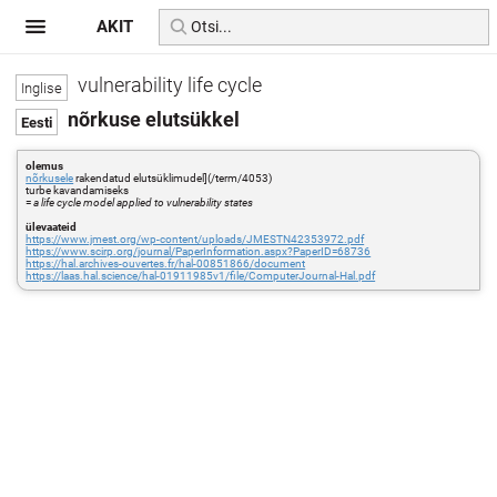
AKIT
vulnerability life cycle
nõrkuse elutsükkel
olemus
nõrkusele
rakendatud elutsüklimudel](/term/4053)
turbe kavandamiseks
=
a life cycle model applied to vulnerability states
ülevaateid
https://www.jmest.org/wp-content/uploads/JMESTN42353972.pdf
https://www.scirp.org/journal/PaperInformation.aspx?PaperID=68736
https://hal.archives-ouvertes.fr/hal-00851866/document
https://laas.hal.science/hal-01911985v1/file/ComputerJournal-Hal.pdf