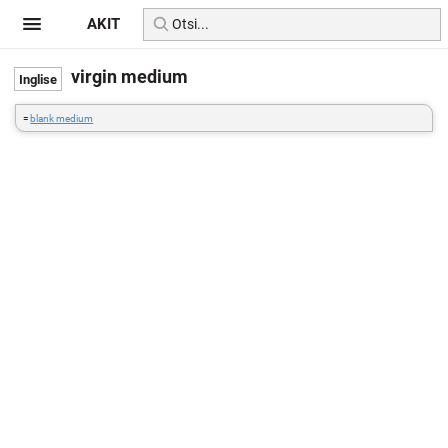
AKIT
virgin medium
=
blank medium