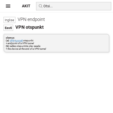
AKIT
VPN endpoint
VPN otspunkt
olemus
(a)
VPN
-
tunneli
otspunkt
=
endpoint of a VPN tunnel
(b)
selles otspunktis olev seade
=
the device at the end of a VPN tunnel