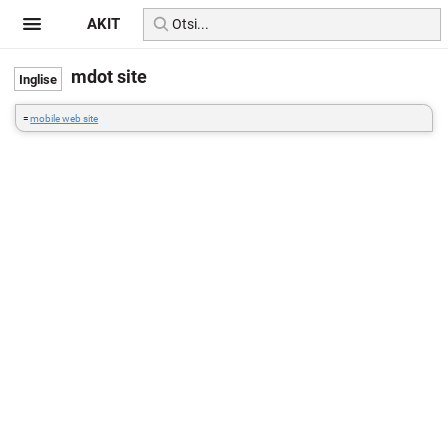
AKIT
mdot site
=
mobile web site