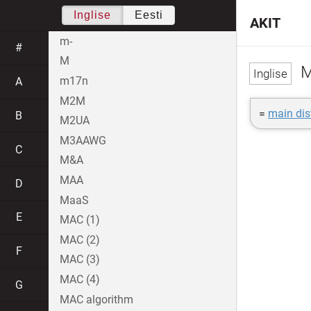
Inglise
Eesti
AKIT
m-
#
M
M
m17n
A
M2M
=
main dis
B
M2UA
M3AAWG
C
M&A
MAA
D
MaaS
E
MAC (1)
MAC (2)
F
MAC (3)
MAC (4)
G
MAC algorithm