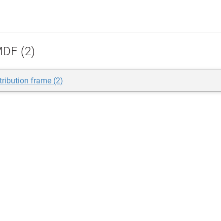
DF (2)
tribution frame (2)