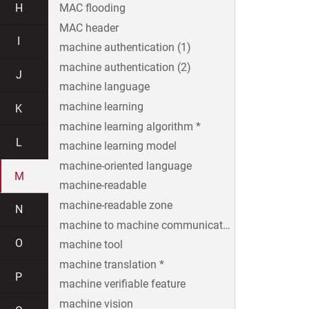
H
MAC flooding
MAC header
I
machine authentication (1)
machine authentication (2)
J
machine language
machine learning
K
machine learning algorithm *
L
machine learning model
machine-oriented language
M
machine-readable
machine-readable zone
N
machine to machine communication
O
machine tool
machine translation *
P
machine verifiable feature
machine vision