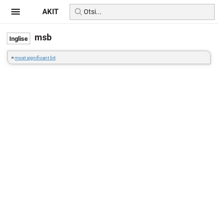
AKIT
msb
=
most significant bit