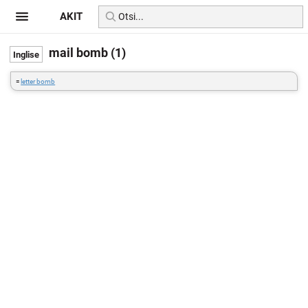
AKIT
mail bomb (1)
=
letter bomb