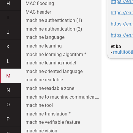
https://en
H
MAC flooding
MAC header
https://en
I
machine authentication (1)
https://en
machine authentication (2)
J
https://en
machine language
machine learning
vt ka
K
-
multitööt
machine learning algorithm *
L
machine learning model
machine-oriented language
M
machine-readable
machine-readable zone
N
machine to machine communication
O
machine tool
machine translation *
P
machine verifiable feature
machine vision