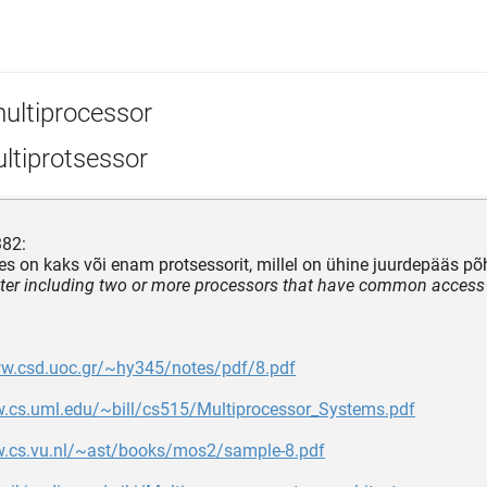
ultiprocessor
ltiprotsessor
382:
lles on kaks või enam protsessorit, millel on ühine juurdepääs p
er including two or more processors that have common access
ww.csd.uoc.gr/~hy345/notes/pdf/8.pdf
w.cs.uml.edu/~bill/cs515/Multiprocessor_Systems.pdf
w.cs.vu.nl/~ast/books/mos2/sample-8.pdf