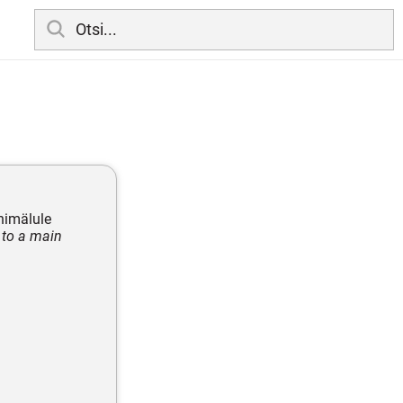
õhimälule
 to a main