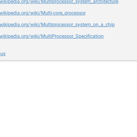
.wikipedia.org/wiki/Multiprocessor_system_architecture
.wikipedia.org/wiki/Multi-core_processor
.wikipedia.org/wiki/Multiprocessor_system_on_a_chip
.wikipedia.org/wiki/MultiProcessor_Specification
lus