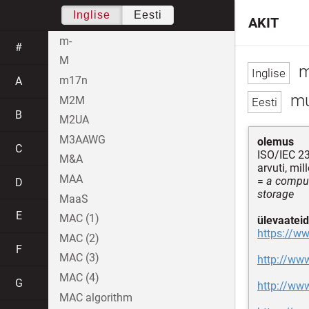
Inglise
Eesti
AKIT
m-
#
M
m
m17n
A
mu
M2M
B
M2UA
M3AAWG
olemus
C
ISO/IEC 2
M&A
arvuti, mi
MAA
=
a comput
D
storage
MaaS
E
MAC (1)
ülevaateid
https://w
MAC (2)
F
MAC (3)
http://ww
MAC (4)
G
http://ww
MAC algorithm