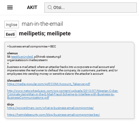
AKIT
man-in-the-email
meilipetis; meilipete
= business email compromise = BEC
olemus
liik
teesklusründeid
, põhineb sissetungil
organisatsiooni meilisüsteemi
=
business e-mail attack where an attacker hacks into a corporate e-mail account and
impersonates the real owner to defraud the company, its customers, partners, and/or
employees into sending money or sensitive data to the attacker's account
ülevaateid
https://media.popular.com/pdf/COM/Account_Takeover.pdf
http://www.networksplusco.com/wp-content/uploads/2013/07/Nigerian-Cyber-
Criminals-UsingMan-in-the-E-Mail-Fraud-Scheme-to-Interfere-with-Business-to-
BusinessCommunications.pdf
tõrje
https://powerdmarc.com/what-is-business-email-compromise/
https://heimdalsecurity.com/blog/business-email-compromise-bec/