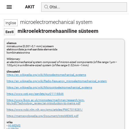
AKIT
microelectromechanical system
mikroelektromehaaniline süsteem
olemus
miniatuurne (0,001-0,1 mm) süsteem
elektrooniliste ja mehaaniliste elementide
kombinatsioonina
Wiktionary:
an electromechanical system composed of micron-sized components (of the range 1μm–
100μm) in a millimetre-sized system (of the range 0.02mm–1mm)
ülevaateid
https://en.wikipedia.org/wiki/Microelectromechanical_systems
https://en.wikipedia.org/wiki/Radio-frequency_microelectromechanical_system
https://en.wikipedia.org/wiki/Microoptoelectromechanical_systems
https://www.osti.gov/servlets/purl/1116846
https://www.lboro.ac.uk/microsites/mechman/research/ipm-
ktn/pdf/Technology_review/an-introduction-to-mems.pdf
https://www.ncbi.nlm.nih.gov/pmc/articles/PMC7019281/
https://memscyclopedia.org/Document/IntroMEMS.pdf
vt ka
-
HI-MEMS
-
nutitolm