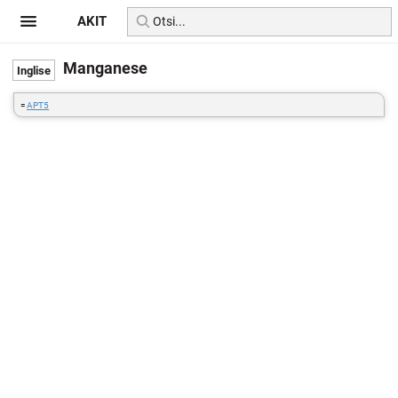
AKIT
Manganese
=
APT5