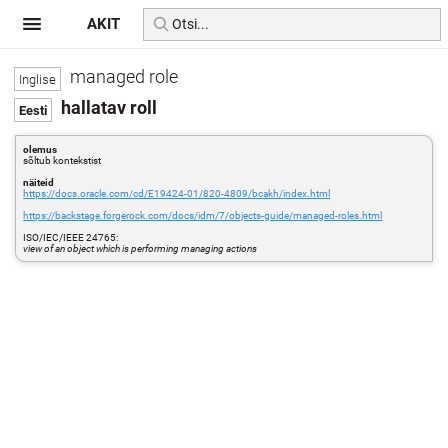
AKIT
managed role
hallatav roll
olemus
sõltub kontekstist
näiteid
https://docs.oracle.com/cd/E19424-01/820-4809/bcakh/index.html
https://backstage.forgerock.com/docs/idm/7/objects-guide/managed-roles.html
ISO/IEC/IEEE 24765:
view of an object which is performing managing actions