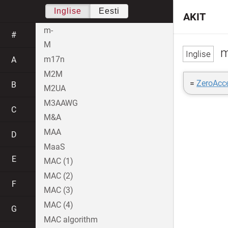
Inglise
Eesti
AKIT
m-
#
M
m
m17n
A
M2M
=
ZeroAcc
B
M2UA
M3AAWG
C
M&A
MAA
D
MaaS
E
MAC (1)
MAC (2)
F
MAC (3)
MAC (4)
G
MAC algorithm