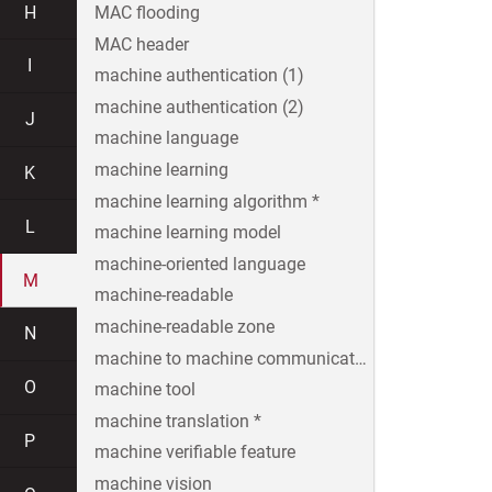
H
MAC flooding
MAC header
I
machine authentication (1)
machine authentication (2)
J
machine language
machine learning
K
machine learning algorithm *
L
machine learning model
machine-oriented language
M
machine-readable
machine-readable zone
N
machine to machine communication
O
machine tool
machine translation *
P
machine verifiable feature
machine vision