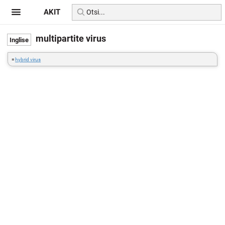
AKIT
multipartite virus
=
hybrid virus