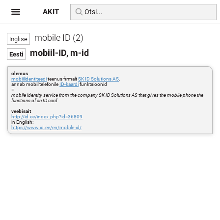
AKIT
mobile ID (2)
mobiil-ID, m-id
olemus
mobiilidentiteedi
teenus firmalt
SK ID Solutions AS
,
annab mobiiltelefonile
ID-kaardi
funktsioonid
=
mobile identity service from the company SK ID Solutions AS that gives the mobile phone the
functions of an ID card
veebisait
http://id.ee/index.php?id=36809
in English:
https://www.id.ee/en/mobile-id/