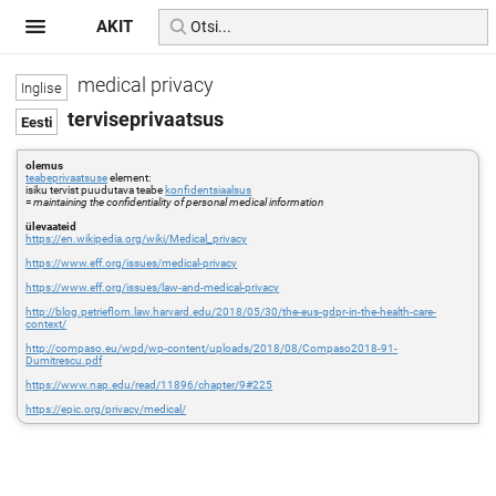
AKIT
medical privacy
terviseprivaatsus
olemus
teabeprivaatsuse
element:
isiku tervist puudutava teabe
konfidentsiaalsus
=
maintaining the confidentiality of personal medical information
ülevaateid
https://en.wikipedia.org/wiki/Medical_privacy
https://www.eff.org/issues/medical-privacy
https://www.eff.org/issues/law-and-medical-privacy
http://blog.petrieflom.law.harvard.edu/2018/05/30/the-eus-gdpr-in-the-health-care-
context/
http://compaso.eu/wpd/wp-content/uploads/2018/08/Compaso2018-91-
Dumitrescu.pdf
https://www.nap.edu/read/11896/chapter/9#225
https://epic.org/privacy/medical/