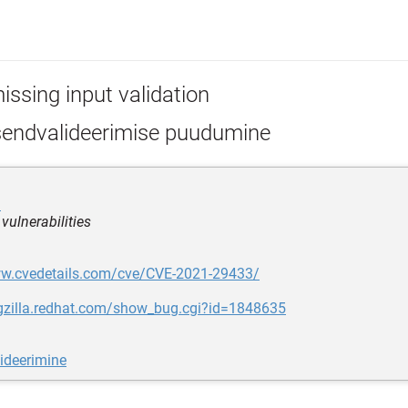
issing input validation
sendvalideerimise puudumine
i
 vulnerabilities
ww.cvedetails.com/cve/CVE-2021-29433/
ugzilla.redhat.com/show_bug.cgi?id=1848635
ideerimine