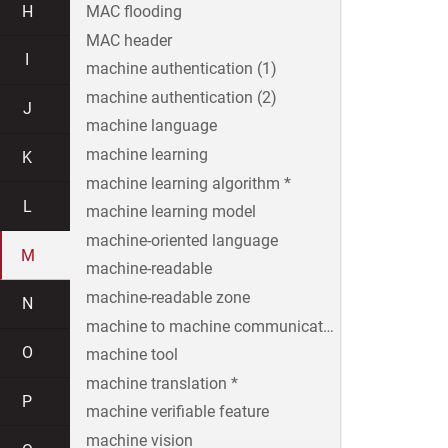
H
MAC flooding
MAC header
I
machine authentication (1)
machine authentication (2)
J
machine language
machine learning
K
machine learning algorithm *
L
machine learning model
machine-oriented language
M
machine-readable
machine-readable zone
N
machine to machine communication
O
machine tool
machine translation *
P
machine verifiable feature
machine vision