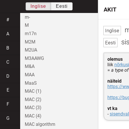
Inglise
Eesti
AKIT
m-
#
M
m
m17n
A
si
M2M
B
M2UA
M3AAWG
olemus
C
liik
nõrkus
M&A
=
a type of
MAA
D
näiteid
MaaS
https://w
E
MAC (1)
https://b
MAC (2)
F
MAC (3)
vt ka
-
sisendval
MAC (4)
G
MAC algorithm