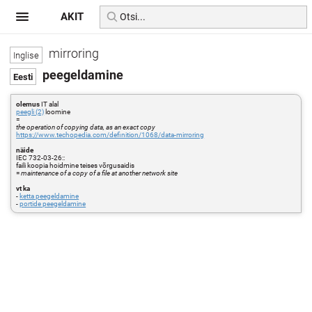
AKIT
mirroring
peegeldamine
olemus
IT alal
peegli (2)
loomine
=
the operation of copying data, as an exact copy
https://www.techopedia.com/definition/1068/data-mirroring
näide
IEC 732-03-26::
faili koopia hoidmine teises võrgusaidis
=
maintenance of a copy of a file at another network site
vt ka
-
ketta peegeldamine
-
portide peegeldamine