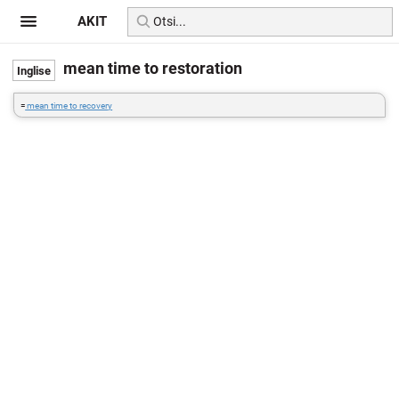
AKIT
mean time to restoration
=
mean time to recovery