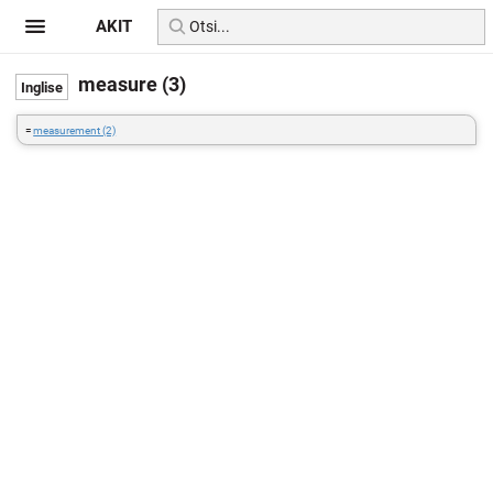
AKIT
measure (3)
=
measurement (2)