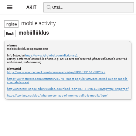
AKIT
mobile activity
mobiilliiklus
olemus
mobiilsideliikluse operatsioonid
InfoScipedia (
https://www.igi-global.com/dictionary):
activity performed on mobile phone, e.g. SMSs sent and received, phone calls made, received
and missed, web browsing
ülevaateid
https://www.sciencedirect.com/science/article/pii/S0360131517302397
https://www.statista.com/statistics/249761/most-popular-activities-carried-out-on-mobile-
internet-devices/
http://citeseerx.ist.psu.edu/viewdoc/download?doi=10.1.1.295.4925&rep=rep1&type=pdf
https://techjury.net/blog/what-percentage-of-internet-traffic-is-mobile/#gref