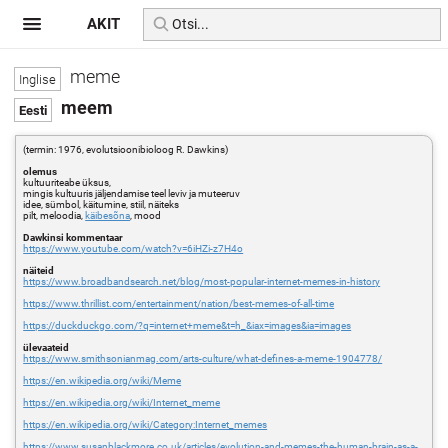
AKIT
meme
meem
(termin: 1976, evolutsioonibioloog R. Dawkins)
olemus
kultuuriteabe üksus,
mingis kultuuris jäljendamise teel leviv ja muteeruv
idee, sümbol, käitumine, stiil, näiteks
pilt, meloodia,
käibesõna
, mood
Dawkinsi kommentaar
https://www.youtube.com/watch?v=6iHZi-z7H4o
näiteid
https://www.broadbandsearch.net/blog/most-popular-internet-memes-in-history
https://www.thrillist.com/entertainment/nation/best-memes-of-all-time
https://duckduckgo.com/?q=internet+meme&t=h_&iax=images&ia=images
ülevaateid
https://www.smithsonianmag.com/arts-culture/what-defines-a-meme-1904778/
https://en.wikipedia.org/wiki/Meme
https://en.wikipedia.org/wiki/Internet_meme
https://en.wikipedia.org/wiki/Category:Internet_memes
https://www.susanblackmore.co.uk/articles/evolution-and-memes-the-human-brain-as-a-