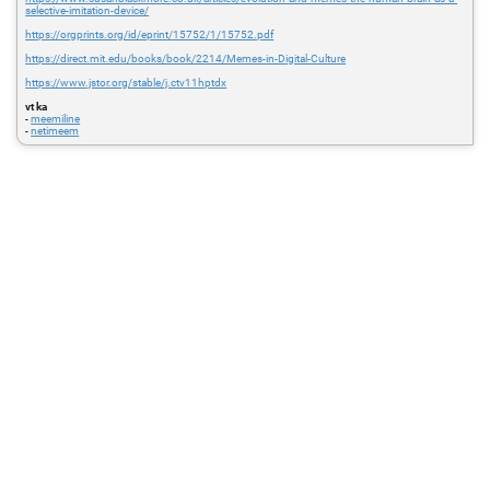
selective-imitation-device/
https://orgprints.org/id/eprint/15752/1/15752.pdf
https://direct.mit.edu/books/book/2214/Memes-in-Digital-Culture
https://www.jstor.org/stable/j.ctv11hptdx
vt ka
-
meemiline
-
netimeem