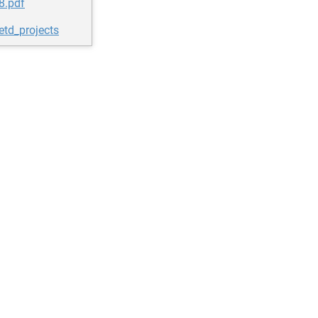
8.pdf
etd_projects