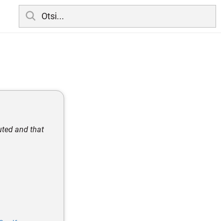
uted and that