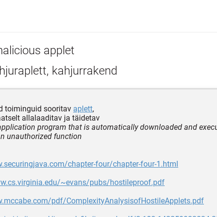
alicious applet
juraplett, kahjurrakend
d toiminguid sooritav
aplett
,
tselt allalaaditav ja täidetav
application program that is automatically downloaded and exec
n unauthorized function
.securingjava.com/chapter-four/chapter-four-1.html
w.cs.virginia.edu/~evans/pubs/hostileproof.pdf
w.mccabe.com/pdf/ComplexityAnalysisofHostileApplets.pdf