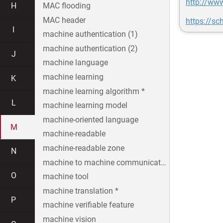
http://www
H
MAC flooding
MAC header
https://sc
I
machine authentication (1)
machine authentication (2)
J
machine language
machine learning
K
machine learning algorithm *
L
machine learning model
machine-oriented language
M
machine-readable
machine-readable zone
N
machine to machine communication
O
machine tool
machine translation *
P
machine verifiable feature
machine vision