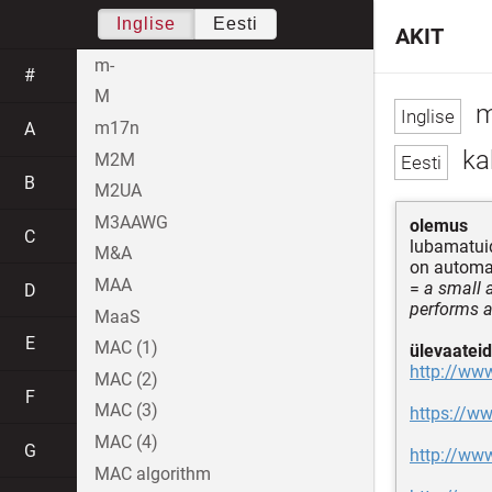
Inglise
Eesti
AKIT
m-
#
M
m
m17n
A
kah
M2M
B
M2UA
M3AAWG
olemus
C
lubamatui
M&A
on automaa
MAA
=
a small 
D
performs a
MaaS
E
MAC (1)
ülevaateid
http://www
MAC (2)
F
MAC (3)
https://ww
MAC (4)
G
http://ww
MAC algorithm