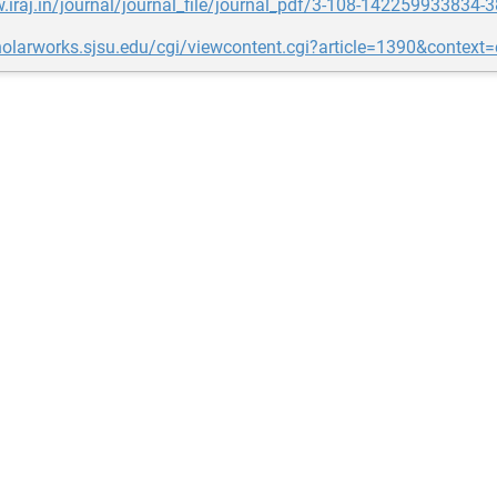
.iraj.in/journal/journal_file/journal_pdf/3-108-142259933834-3
holarworks.sjsu.edu/cgi/viewcontent.cgi?article=1390&context=