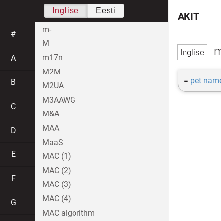
Inglise
Eesti
AKIT
m-
#
M
m
m17n
A
M2M
=
pet nam
B
M2UA
M3AAWG
C
M&A
MAA
D
MaaS
E
MAC (1)
MAC (2)
F
MAC (3)
MAC (4)
G
MAC algorithm