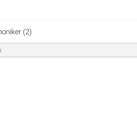
oniker (2)
e