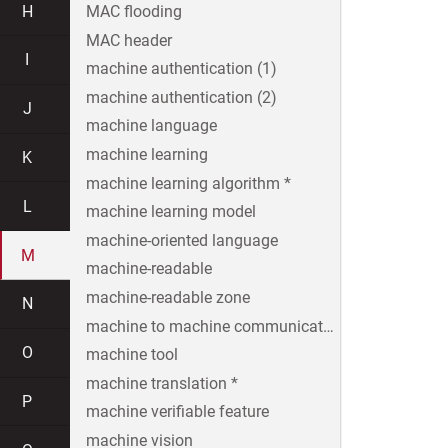
H
MAC flooding
MAC header
I
machine authentication (1)
machine authentication (2)
J
machine language
machine learning
K
machine learning algorithm *
L
machine learning model
machine-oriented language
M
machine-readable
machine-readable zone
N
machine to machine communication
O
machine tool
machine translation *
P
machine verifiable feature
machine vision