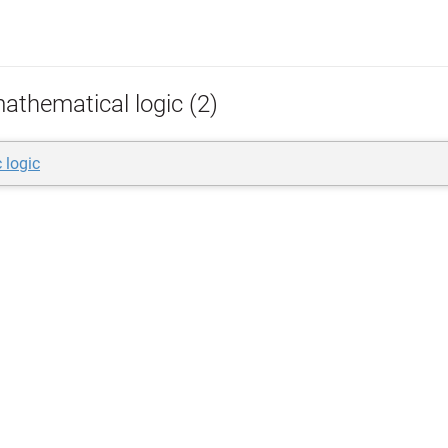
athematical logic (2)
 logic