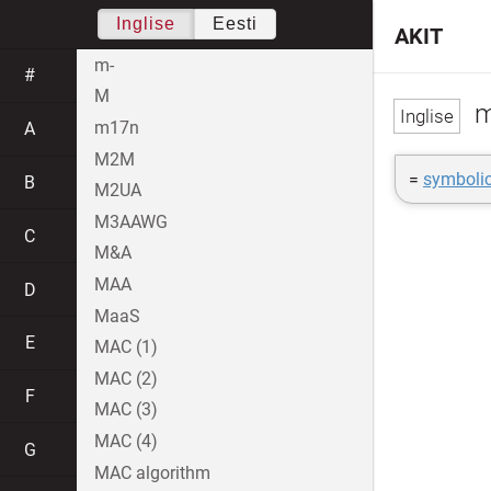
Inglise
Eesti
AKIT
m-
#
M
m
m17n
A
M2M
=
symbolic
B
M2UA
M3AAWG
C
M&A
MAA
D
MaaS
E
MAC (1)
MAC (2)
F
MAC (3)
MAC (4)
G
MAC algorithm