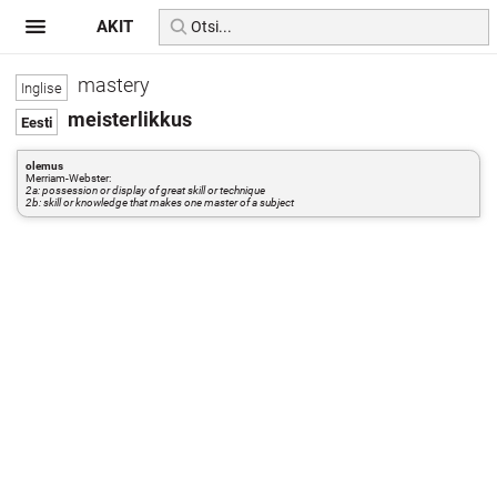
AKIT
mastery
meisterlikkus
olemus
Merriam-Webster:
2a: possession or display of great skill or technique
2b: skill or knowledge that makes one master of a subject