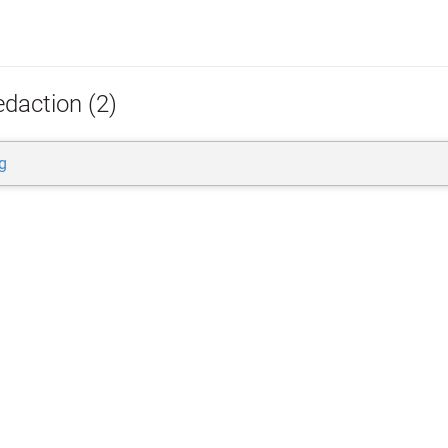
edaction (2)
g