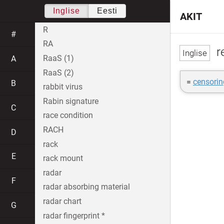
Inglise
Eesti
AKIT
R
#
RA
r
RaaS (1)
A
RaaS (2)
=
censorin
B
rabbit virus
Rabin signature
C
race condition
RACH
D
rack
E
rack mount
radar
F
radar absorbing material
radar chart
G
radar fingerprint *