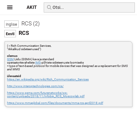
AKIT
RCS (2)
RCS
( < Rich Communication Services,
"rikkalikud sideteenused")
olemus
GSM
Liidu (GSMA) kava ja standard
operaatoritevaheliste
IMS
-põhiste sideteenuste loomiseks
=
type of text-based protocol for mobile devices that was designed as a replacement for SMS
and MMS
ülevaateid
https://en.wikipedia.org/wiki/Rich_Communication_Services
http://www.interoptechnologies.com/rcs/
https://www.gsma.com/futurenetworks/wp-
content/uploads/2018/11/Infobip_RCS_Moscowlab.pdf
https://www.mmaglobal.com/files/documents/mma-rcs-april2018.pdf