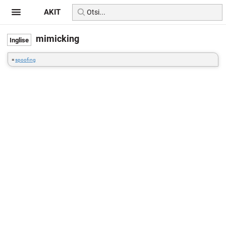
AKIT
mimicking
=
spoofing